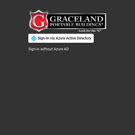



Quotes ▼
Search Tools
Sign-in via Azure Active Directory
Sign-in without Azure AD